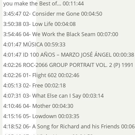
you make the Best of… 00:11:44
3:45:47 02- Consider me Gone 00:04:50
3:50:38 03- Low Life 00:04:08
3:54:46 04- We Work the Black Seam 00:07:00
4:01:47 MÚSICA 00:59:33
4:01:47 ID 100 AÑOS – MARZO JOSÉ ÁNGEL 00:00:38
4:02:26 ROC-2066 GROUP PORTRAIT VOL. 2 (P) 1991 
4:02:26 01- Flight 602 00:02:46
4:05:13 02- Free 00:02:18
4:07:31 03- What Else can I Say 00:03:14
4:10:46 04- Mother 00:04:30
4:15:16 05- Lowdown 00:03:35
4:18:52 06- A Song for Richard and his Friends 00:06