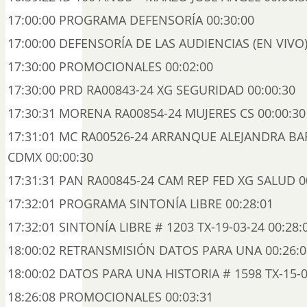
17:00:00 PROGRAMA DEFENSORÍA 00:30:00
17:00:00 DEFENSORÍA DE LAS AUDIENCIAS (EN VIVO)
17:30:00 PROMOCIONALES 00:02:00
17:30:00 PRD RA00843-24 XG SEGURIDAD 00:00:30
17:30:31 MORENA RA00854-24 MUJERES CS 00:00:30
17:31:01 MC RA00526-24 ARRANQUE ALEJANDRA BA
CDMX 00:00:30
17:31:31 PAN RA00845-24 CAM REP FED XG SALUD 0
17:32:01 PROGRAMA SINTONÍA LIBRE 00:28:01
17:32:01 SINTONÍA LIBRE # 1203 TX-19-03-24 00:28:
18:00:02 RETRANSMISIÓN DATOS PARA UNA 00:26:0
18:00:02 DATOS PARA UNA HISTORIA # 1598 TX-15-0
18:26:08 PROMOCIONALES 00:03:31