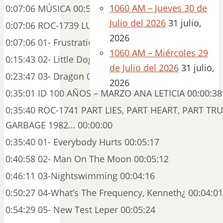
1060 AM – Jueves 30 de
0:07:06 MÚSICA 00:56:52
Julio del 2026
31 julio,
0:07:06 ROC-1739 LULU CD 2 (P) 2011 00:00:00
2026
0:07:06 01- Frustration 00:08:36
1060 AM – Miércoles 29
0:15:43 02- Little Dog 00:08:04
de Julio del 2026
31 julio,
0:23:47 03- Dragon 00:11:13
2026
0:35:01 ID 100 AÑOS – MARZO ANA LETICIA 00:00:38
0:35:40 ROC-1741 PART LIES, PART HEART, PART TR
GARBAGE 1982… 00:00:00
0:35:40 01- Everybody Hurts 00:05:17
0:40:58 02- Man On The Moon 00:05:12
0:46:11 03-Nightswimming 00:04:16
0:50:27 04-What’s The Frequency, Kenneth¿ 00:04:01
0:54:29 05- New Test Leper 00:05:24