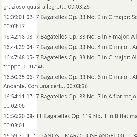
grazioso quasi allegretto 00:03:26
16:39:01 02- 7 Bagatelles Op. 33 No. 2 in C major: S
00:03:17
16:42:18 03- 7 Bagatelles Op. 33 No. 3 in F major: Al
16:44:29 04- 7 Bagatelles Op. 33 No. 4 in D major: 
16:47:48 05- 7 Bagatelles Op. 33 No. 5 in C major: 
troppo 00:02:46
16:50:35 06- 7 Bagatelles Op. 33 No. 6 in D major: A
Andante. Con una cert… 00:03:36
16:54:11 07- 7 Bagatelles Op. 33 No. 7 in A flat majo
00:02:08
16:56:20 08- 11 Bagatelles Op. 119 No. 1 in B flat ma
00:03:01
16:59:22 ID 100 AÑOS – MARZO JOSÉ ÁNGEL 00:00:3