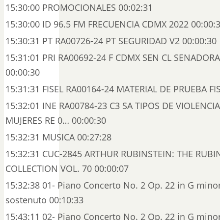
15:30:00 PROMOCIONALES 00:02:31
15:30:00 ID 96.5 FM FRECUENCIA CDMX 2022 00:00:
15:30:31 PT RA00726-24 PT SEGURIDAD V2 00:00:30
15:31:01 PRI RA00692-24 F CDMX SEN CL SENADO
00:00:30
15:31:31 FISEL RA00164-24 MATERIAL DE PRUEBA FIS
15:32:01 INE RA00784-23 C3 SA TIPOS DE VIOLENCI
MUJERES RE 0… 00:00:30
15:32:31 MUSICA 00:27:28
15:32:31 CUC-2845 ARTHUR RUBINSTEIN: THE RUBI
COLLECTION VOL. 70 00:00:07
15:32:38 01- Piano Concerto No. 2 Op. 22 in G minor
sostenuto 00:10:33
15:43:11 02- Piano Concerto No. 2 Op. 22 in G minor: