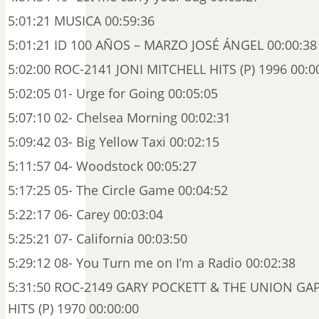
5:01:21 MUSICA 00:59:36
5:01:21 ID 100 AÑOS – MARZO JOSÉ ÁNGEL 00:00:38
5:02:00 ROC-2141 JONI MITCHELL HITS (P) 1996 00:0
5:02:05 01- Urge for Going 00:05:05
5:07:10 02- Chelsea Morning 00:02:31
5:09:42 03- Big Yellow Taxi 00:02:15
5:11:57 04- Woodstock 00:05:27
5:17:25 05- The Circle Game 00:04:52
5:22:17 06- Carey 00:03:04
5:25:21 07- California 00:03:50
5:29:12 08- You Turn me on I’m a Radio 00:02:38
5:31:50 ROC-2149 GARY POCKETT & THE UNION GAP
HITS (P) 1970 00:00:00