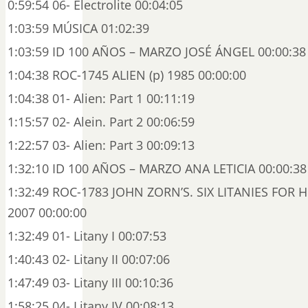
0:59:54 06- Electrolite 00:04:05
1:03:59 MÚSICA 01:02:39
1:03:59 ID 100 AÑOS – MARZO JOSÉ ÁNGEL 00:00:38
1:04:38 ROC-1745 ALIEN (p) 1985 00:00:00
1:04:38 01- Alien: Part 1 00:11:19
1:15:57 02- Alein. Part 2 00:06:59
1:22:57 03- Alien: Part 3 00:09:13
1:32:10 ID 100 AÑOS – MARZO ANA LETICIA 00:00:38
1:32:49 ROC-1783 JOHN ZORN’S. SIX LITANIES FOR 
2007 00:00:00
1:32:49 01- Litany I 00:07:53
1:40:43 02- Litany II 00:07:06
1:47:49 03- Litany III 00:10:36
1:58:25 04- Litany IV 00:08:13