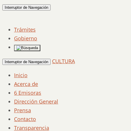
Interruptor de Navegación
Trámites
Gobierno
CULTURA
Interruptor de Navegación
Inicio
Acerca de
6 Emisoras
Dirección General
Prensa
Contacto
Transparencia