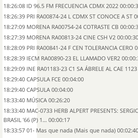
18:26:08 ID 96.5 FM FRECUENCIA CDMX 2022 00:00:
18:26:39 PRI RA00874-24 L CDMX ST CONOCE A ST 0
18:27:09 MORENA RA00754-24 COTRASTE CB 00:00:
18:27:39 MORENA RA00813-24 CINE CSH V2 00:00:3
18:28:09 PRI RA00841-24 F CEN TOLERANCIA CERO 0
18:28:39 IECM RA00890-23 EL LLAMADO VER2 00:00:
18:29:09 INE RA01183-23 C1 SA ÁBRELE AL CAE 1123
18:29:40 CAPSULA FCE 00:04:00
18:29:40 CAPSULA 00:04:00
18:33:40 MÚSICA 00:26:20
18:33:40 MAC-0733 HERB ALPERT PRESENTS: SERG
BRASIL ’66 (P) 1… 00:00:17
18:33:57 01- Mas que nada (Mais que nada) 00:02:4