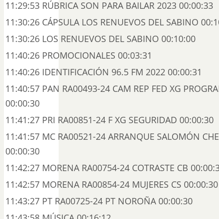
11:29:53 RÚBRICA SON PARA BAILAR 2023 00:00:33
11:30:26 CÁPSULA LOS RENUEVOS DEL SABINO 00:1
11:30:26 LOS RENUEVOS DEL SABINO 00:10:00
11:40:26 PROMOCIONALES 00:03:31
11:40:26 IDENTIFICACIÓN 96.5 FM 2022 00:00:31
11:40:57 PAN RA00493-24 CAM REP FED XG PROGR
00:00:30
11:41:27 PRI RA00851-24 F XG SEGURIDAD 00:00:30
11:41:57 MC RA00521-24 ARRANQUE SALOMÓN CHE
00:00:30
11:42:27 MORENA RA00754-24 COTRASTE CB 00:00:
11:42:57 MORENA RA00854-24 MUJERES CS 00:00:30
11:43:27 PT RA00725-24 PT NOROÑA 00:00:30
11:43:58 MÚSICA 00:16:12