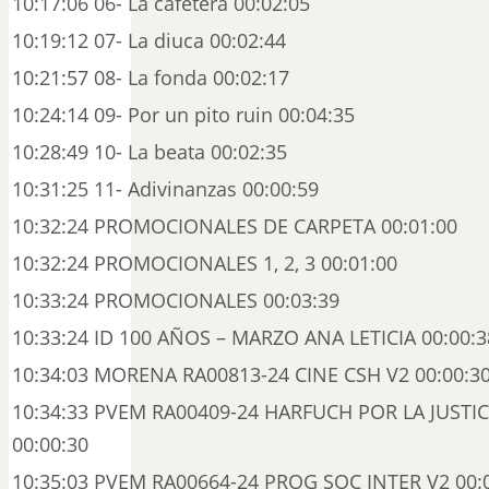
10:17:06 06- La cafetera 00:02:05
10:19:12 07- La diuca 00:02:44
10:21:57 08- La fonda 00:02:17
10:24:14 09- Por un pito ruin 00:04:35
10:28:49 10- La beata 00:02:35
10:31:25 11- Adivinanzas 00:00:59
10:32:24 PROMOCIONALES DE CARPETA 00:01:00
10:32:24 PROMOCIONALES 1, 2, 3 00:01:00
10:33:24 PROMOCIONALES 00:03:39
10:33:24 ID 100 AÑOS – MARZO ANA LETICIA 00:00:3
10:34:03 MORENA RA00813-24 CINE CSH V2 00:00:3
10:34:33 PVEM RA00409-24 HARFUCH POR LA JUSTI
00:00:30
10:35:03 PVEM RA00664-24 PROG SOC INTER V2 00: