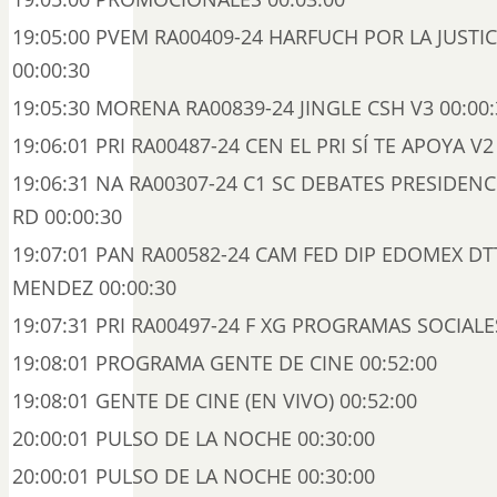
19:05:00 PVEM RA00409-24 HARFUCH POR LA JUSTI
00:00:30
19:05:30 MORENA RA00839-24 JINGLE CSH V3 00:00:
19:06:01 PRI RA00487-24 CEN EL PRI SÍ TE APOYA V2
19:06:31 NA RA00307-24 C1 SC DEBATES PRESIDENC
RD 00:00:30
19:07:01 PAN RA00582-24 CAM FED DIP EDOMEX DT
MENDEZ 00:00:30
19:07:31 PRI RA00497-24 F XG PROGRAMAS SOCIALES
19:08:01 PROGRAMA GENTE DE CINE 00:52:00
19:08:01 GENTE DE CINE (EN VIVO) 00:52:00
20:00:01 PULSO DE LA NOCHE 00:30:00
20:00:01 PULSO DE LA NOCHE 00:30:00