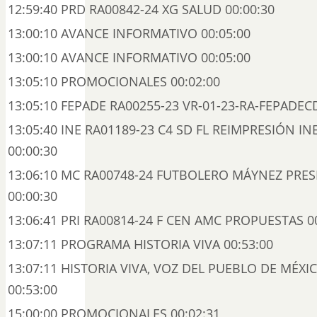
12:59:40 PRD RA00842-24 XG SALUD 00:00:30
13:00:10 AVANCE INFORMATIVO 00:05:00
13:00:10 AVANCE INFORMATIVO 00:05:00
13:05:10 PROMOCIONALES 00:02:00
13:05:10 FEPADE RA00255-23 VR-01-23-RA-FEPADEC
13:05:40 INE RA01189-23 C4 SD FL REIMPRESIÓN IN
00:00:30
13:06:10 MC RA00748-24 FUTBOLERO MÁYNEZ PRES
00:00:30
13:06:41 PRI RA00814-24 F CEN AMC PROPUESTAS 0
13:07:11 PROGRAMA HISTORIA VIVA 00:53:00
13:07:11 HISTORIA VIVA, VOZ DEL PUEBLO DE MÉXIC
00:53:00
15:00:00 PROMOCIONALES 00:02:31