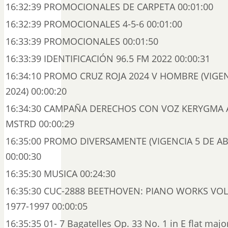
16:32:39 PROMOCIONALES DE CARPETA 00:01:00
16:32:39 PROMOCIONALES 4-5-6 00:01:00
16:33:39 PROMOCIONALES 00:01:50
16:33:39 IDENTIFICACIÓN 96.5 FM 2022 00:00:31
16:34:10 PROMO CRUZ ROJA 2024 V HOMBRE (VIGE
2024) 00:00:20
16:34:30 CAMPAÑA DERECHOS CON VOZ KERYGMA 
MSTRD 00:00:29
16:35:00 PROMO DIVERSAMENTE (VIGENCIA 5 DE ABR
00:00:30
16:35:30 MUSICA 00:24:30
16:35:30 CUC-2888 BEETHOVEN: PIANO WORKS VOL. 
1977-1997 00:00:05
16:35:35 01- 7 Bagatelles Op. 33 No. 1 in E flat maj