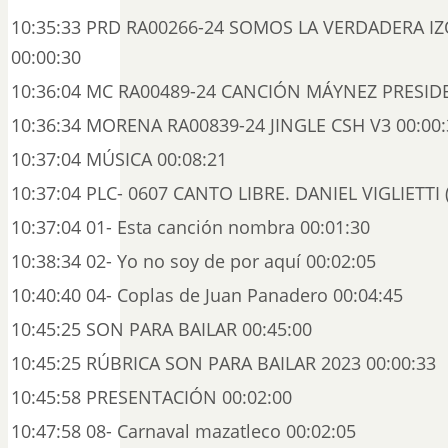
10:35:33 PRD RA00266-24 SOMOS LA VERDADERA I
00:00:30
10:36:04 MC RA00489-24 CANCIÓN MÁYNEZ PRESIDE
10:36:34 MORENA RA00839-24 JINGLE CSH V3 00:00:
10:37:04 MÚSICA 00:08:21
10:37:04 PLC- 0607 CANTO LIBRE. DANIEL VIGLIETTI (
10:37:04 01- Esta canción nombra 00:01:30
10:38:34 02- Yo no soy de por aquí 00:02:05
10:40:40 04- Coplas de Juan Panadero 00:04:45
10:45:25 SON PARA BAILAR 00:45:00
10:45:25 RÚBRICA SON PARA BAILAR 2023 00:00:33
10:45:58 PRESENTACIÓN 00:02:00
10:47:58 08- Carnaval mazatleco 00:02:05