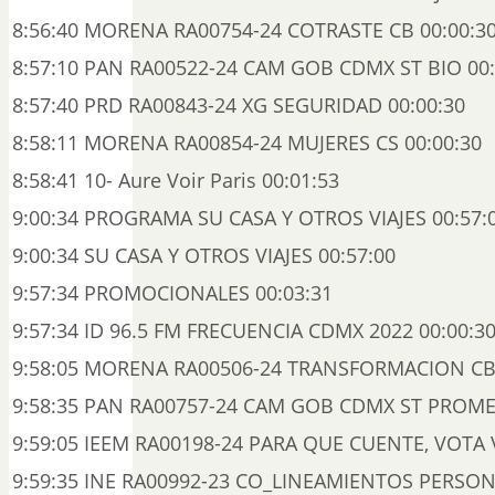
8:56:40 MORENA RA00754-24 COTRASTE CB 00:00:3
8:57:10 PAN RA00522-24 CAM GOB CDMX ST BIO 00:
8:57:40 PRD RA00843-24 XG SEGURIDAD 00:00:30
8:58:11 MORENA RA00854-24 MUJERES CS 00:00:30
8:58:41 10- Aure Voir Paris 00:01:53
9:00:34 PROGRAMA SU CASA Y OTROS VIAJES 00:57:
9:00:34 SU CASA Y OTROS VIAJES 00:57:00
9:57:34 PROMOCIONALES 00:03:31
9:57:34 ID 96.5 FM FRECUENCIA CDMX 2022 00:00:3
9:58:05 MORENA RA00506-24 TRANSFORMACION CB 
9:58:35 PAN RA00757-24 CAM GOB CDMX ST PROME
9:59:05 IEEM RA00198-24 PARA QUE CUENTE, VOTA V
9:59:35 INE RA00992-23 CO_LINEAMIENTOS PERSO