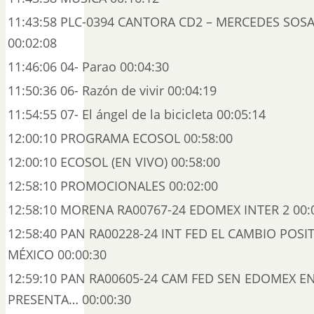
11:43:58 PLC-0394 CANTORA CD2 – MERCEDES SOSA
00:02:08
11:46:06 04- Parao 00:04:30
11:50:36 06- Razón de vivir 00:04:19
11:54:55 07- El ángel de la bicicleta 00:05:14
12:00:10 PROGRAMA ECOSOL 00:58:00
12:00:10 ECOSOL (EN VIVO) 00:58:00
12:58:10 PROMOCIONALES 00:02:00
12:58:10 MORENA RA00767-24 EDOMEX INTER 2 00:
12:58:40 PAN RA00228-24 INT FED EL CAMBIO POSI
MÉXICO 00:00:30
12:59:10 PAN RA00605-24 CAM FED SEN EDOMEX E
PRESENTA… 00:00:30