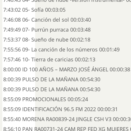
7:43:02 05- Sofía 00:03:05
7:46:08 06- Canción del sol 00:03:40
7:49:49 07- Purrún purraca 00:03:48
7:53:37 08- Sueño de nube 00:02:18
7:55:56 09- La canción de los números 00:01:49
7:57:46 10- Tierra de caricias 00:02:13
8:00:00 ID 100 AÑOS – MARZO JOSÉ ÁNGEL 00:00:38
8:00:39 PULSO DE LA MAÑANA 00:54:30
8:00:39 PULSO DE LA MAÑANA 00:54:30
8:55:09 PROMOCIONALES 00:05:24
8:55:09 IDENTIFICACIÓN 96.5 FM 2022 00:00:31
8:55:40 MORENA RA00839-24 JINGLE CSH V3 00:00:3
8:56:10 PAN RA00731-24 CAM REP FED XG MUJERES 