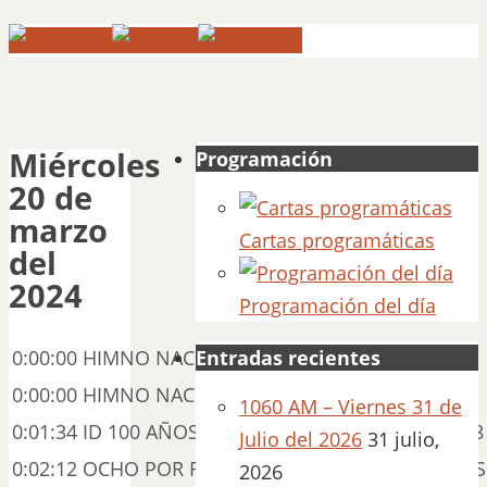
Miércoles
Programación
20 de
marzo
Cartas programáticas
del
2024
Programación del día
0:00:00 HIMNO NACIONAL 00:07:06
Entradas recientes
0:00:00 HIMNO NACIONAL HD 00:01:34
1060 AM – Viernes 31 de
0:01:34 ID 100 AÑOS – MARZO JOSÉ ÁNGEL 00:00:38
Julio del 2026
31 julio,
0:02:12 OCHO POR RADIO DE SILVESTRE REVUELTAS 
2026