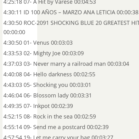
4:25:18 07- A Hit by Varese 00:04:53
4:30:11 ID 100 AÑOS – MARZO ANA LETICIA 00:00:38
4:30:50 ROC-2091 SHOCKING BLUE 20 GREATEST HIT
00:00:00
4:30:50 01- Venus 00:03:03
4:33:53 02- Mighty Joe 00:03:09
4:37:03 03- Never marry a railroad man 00:03:04
4:40:08 04- Hello darkness 00:02:55
4:43:03 05- Shocking you 00:03:01
4:46:04 06- Blossom lady 00:03:31
4:49:35 07- Inkpot 00:02:39
4:52:15 08- Rock in the sea 00:02:59
4:55:14 09- Send me a postcard 00:02:39
4:57:54 19- Let me carry your bag 00:03:27