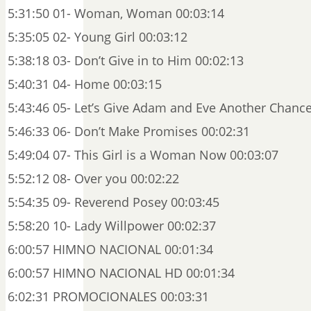
5:31:50 01- Woman, Woman 00:03:14
5:35:05 02- Young Girl 00:03:12
5:38:18 03- Don’t Give in to Him 00:02:13
5:40:31 04- Home 00:03:15
5:43:46 05- Let’s Give Adam and Eve Another Chance
5:46:33 06- Don’t Make Promises 00:02:31
5:49:04 07- This Girl is a Woman Now 00:03:07
5:52:12 08- Over you 00:02:22
5:54:35 09- Reverend Posey 00:03:45
5:58:20 10- Lady Willpower 00:02:37
6:00:57 HIMNO NACIONAL 00:01:34
6:00:57 HIMNO NACIONAL HD 00:01:34
6:02:31 PROMOCIONALES 00:03:31