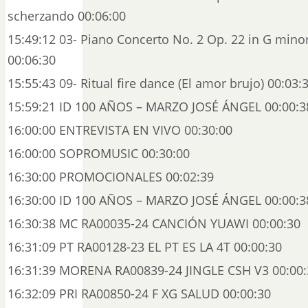
scherzando 00:06:00
15:49:12 03- Piano Concerto No. 2 Op. 22 in G minor:
00:06:30
15:55:43 09- Ritual fire dance (El amor brujo) 00:03:
15:59:21 ID 100 AÑOS – MARZO JOSÉ ÁNGEL 00:00:3
16:00:00 ENTREVISTA EN VIVO 00:30:00
16:00:00 SOPROMUSIC 00:30:00
16:30:00 PROMOCIONALES 00:02:39
16:30:00 ID 100 AÑOS – MARZO JOSÉ ÁNGEL 00:00:3
16:30:38 MC RA00035-24 CANCIÓN YUAWI 00:00:30
16:31:09 PT RA00128-23 EL PT ES LA 4T 00:00:30
16:31:39 MORENA RA00839-24 JINGLE CSH V3 00:00:
16:32:09 PRI RA00850-24 F XG SALUD 00:00:30