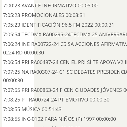
7:00:23 AVANCE INFORMATIVO 00:05:00
7:05:23 PROMOCIONALES 00:03:31
7:05:23 IDENTIFICACIÓN 96.5 FM 2022 00:00:31
7:05:54 TECDMX RA00295-24TECDMX 25 ANIVERSARI
7:06:24 INE RA00722-24 C5 SA ACCIONES AFIRMATIV
0224 RD 00:00:30
7:06:54 PRI RA00487-24 CEN EL PRI SÍ TE APOYA V2 I
7:07:25 NA RA00307-24 C1 SC DEBATES PRESIDENCI
00:00:30
7:07:55 PRI RA00853-24 F CEN CIUDADES JÓVENES 0
7:08:25 PT RA00724-24 PT EMOTIVO 00:00:30
7:08:55 MÚSICA 00:51:43
7:08:55 INC-0102 PARA NIÑOS (P) 1997 00:00:00