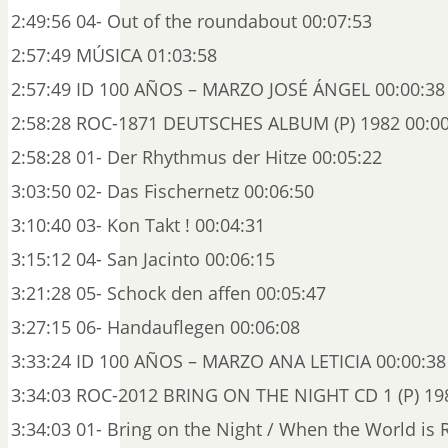
2:49:56 04- Out of the roundabout 00:07:53
2:57:49 MÚSICA 01:03:58
2:57:49 ID 100 AÑOS – MARZO JOSÉ ÁNGEL 00:00:38
2:58:28 ROC-1871 DEUTSCHES ALBUM (P) 1982 00:00
2:58:28 01- Der Rhythmus der Hitze 00:05:22
3:03:50 02- Das Fischernetz 00:06:50
3:10:40 03- Kon Takt ! 00:04:31
3:15:12 04- San Jacinto 00:06:15
3:21:28 05- Schock den affen 00:05:47
3:27:15 06- Handauflegen 00:06:08
3:33:24 ID 100 AÑOS – MARZO ANA LETICIA 00:00:38
3:34:03 ROC-2012 BRING ON THE NIGHT CD 1 (P) 198
3:34:03 01- Bring on the Night / When the World i