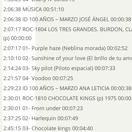
2:06:38 MÚSICA 00:51:10
2:06:38 ID 100 AÑOS – MARZO JOSÉ ÁNGEL 00:00:38
2:07:17 ROC-1804 LOS TRES GRANDES. BURDON, C
(p) 00:00:00
2:07:17 01- Purple haze (Neblina morada) 00:02:52
2:10:10 02- Sunshine of your love (El brillo de tu am
2:14:24 03- Sky pilot (Piloto espacial) 00:07:33
2:21:57 04- Voodoo 00:07:25
2:29:23 ID 100 AÑOS – MARZO ANA LETICIA 00:00:38
2:30:01 ROC-1810 CHOCOLATE KINGS (p) 1975 00:00
2:30:01 01- From under 00:07:23
2:37:25 02- Harlequin 00:07:49
2:45:15 03- Chocolate kings 00:04:40