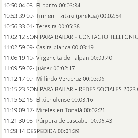
10:50:04 08- El patito 00:03:34
10:53:39 09- Tirineni Tzitziki (pirékua) 00:02:54
10:56:33 01- Teresita 00:05:38
11:02:12 SON PARA BAILAR – CONTACTO TELEFÓNIC
11:02:59 09- Casita blanca 00:03:19
11:06:19 10- Virgencita de Talpan 00:03:40
11:09:59 02- Juárez 00:02:17
11:12:17 09- Mi lindo Veracruz 00:03:06
11:15:23 SON PARA BAILAR – REDES SOCIALES 2023 
11:15:52 16- El xichulense 00:03:16
11:19:09 17- Mireles en Tonalá 00:02:21
11:21:30 08- Púrpura de cascabel 00:06:43
11:28:14 DESPEDIDA 00:01:39