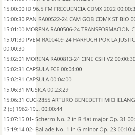
15:00:00 ID 96.5 FM FRECUENCIA CDMX 2022 00:00:
15:00:30 PAN RA00522-24 CAM GOB CDMX ST BIO 00
15:01:00 MORENA RA00506-24 TRANSFORMACION CB
15:01:30 PVEM RA00409-24 HARFUCH POR LA JUSTI
00:00:30
15:02:01 MORENA RA00813-24 CINE CSH V2 00:00:3
15:02:31 CAPSULA FCE 00:04:00
15:02:31 CAPSULA 00:04:00
15:06:31 MUSICA 00:23:29
15:06:31 CUC-2855 ARTURO BENEDETTI MICHELANG
2 (p) 1962-19… 00:00:44
15:07:15 01- Scherzo No. 2 in B flat major Op. 31 00
15:19:14 02- Ballade No. 1 in G minor Op. 23 00:10: