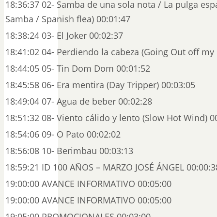
18:36:37 02- Samba de una sola nota / La pulga es
Samba / Spanish flea) 00:01:47
18:38:24 03- El Joker 00:02:37
18:41:02 04- Perdiendo la cabeza (Going Out off my
18:44:05 05- Tin Dom Dom 00:01:52
18:45:58 06- Era mentira (Day Tripper) 00:03:05
18:49:04 07- Agua de beber 00:02:28
18:51:32 08- Viento cálido y lento (Slow Hot Wind) 0
18:54:06 09- O Pato 00:02:02
18:56:08 10- Berimbau 00:03:13
18:59:21 ID 100 AÑOS – MARZO JOSÉ ÁNGEL 00:00:3
19:00:00 AVANCE INFORMATIVO 00:05:00
19:00:00 AVANCE INFORMATIVO 00:05:00
19:05:00 PROMOCIONALES 00:03:00