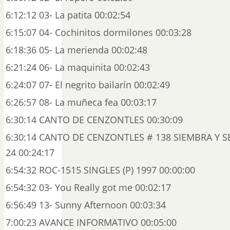
6:12:12 03- La patita 00:02:54
6:15:07 04- Cochinitos dormilones 00:03:28
6:18:36 05- La merienda 00:02:48
6:21:24 06- La maquinita 00:02:43
6:24:07 07- El negrito bailarín 00:02:49
6:26:57 08- La muñeca fea 00:03:17
6:30:14 CANTO DE CENZONTLES 00:30:09
6:30:14 CANTO DE CENZONTLES # 138 SIEMBRA Y SE
24 00:24:17
6:54:32 ROC-1515 SINGLES (P) 1997 00:00:00
6:54:32 03- You Really got me 00:02:17
6:56:49 13- Sunny Afternoon 00:03:34
7:00:23 AVANCE INFORMATIVO 00:05:00