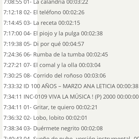
7:08:55 01- La calandria 00:03:22
7:12:18 02- El teléfono 00:02:26
7:14:45 03- La receta 00:02:15
7:17:00 04- El piojo y la pulga 00:02:38
7:19:38 05- Di por qué 00:04:57
7:24:36 06- Rumba de la tumba 00:02:45
7:27:21 07- El comal y la olla 00:03:04
7:30:25 08- Corrido del roñoso 00:03:06
7:33:32 ID 100 AÑOS – MARZO ANA LETICIA 00:00:38
7:34:11 INC-0109 VIVA LA MÚSICA ! (P) 2000 00:00:00
7:34:11 01- Gritar, te quiero 00:02:21
7:36:32 02- Lobo, lobito 00:02:01
7:38:34 03- Duérmete negrito 00:02:08
7:40:43 04- Sueño de nube -versión instrumental- 0