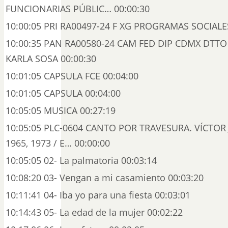
FUNCIONARIAS PÚBLIC… 00:00:30
10:00:05 PRI RA00497-24 F XG PROGRAMAS SOCIALES
10:00:35 PAN RA00580-24 CAM FED DIP CDMX DTTO
KARLA SOSA 00:00:30
10:01:05 CAPSULA FCE 00:04:00
10:01:05 CAPSULA 00:04:00
10:05:05 MUSICA 00:27:19
10:05:05 PLC-0604 CANTO POR TRAVESURA. VÍCTOR JA
1965, 1973 / E… 00:00:00
10:05:05 02- La palmatoria 00:03:14
10:08:20 03- Vengan a mi casamiento 00:03:20
10:11:41 04- Iba yo para una fiesta 00:03:01
10:14:43 05- La edad de la mujer 00:02:22