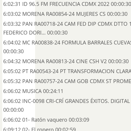
6:02:31 ID 96.5 FM FRECUENCIA CDMX 2022 00:00:3
6:03:02 MORENA RA00854-24 MUJERES CS 00:00:30
6:03:32 PAN RA00718-24 CAM FED DIP CDMX DTTO 
FEDERICO DORI… 00:00:30
6:04:02 MC RA00838-24 FORMULA BARRALES CUEV
00:00:30
6:04:32 MORENA RA00813-24 CINE CSH V2 00:00:30
6:05:02 PT RA00543-24 PT TRANSFORMACION CLARA
6:05:32 PAN RA00757-24 CAM GOB CDMX ST PROME
6:06:02 MUSICA 00:24:11
6:06:02 INC-0098 CRI-CRÍ GRANDES ÉXITOS. DIGITAL 
00:00:00
6:06:02 01- Ratón vaquero 00:03:09
6:09:12 02- El ropero 00:02:59